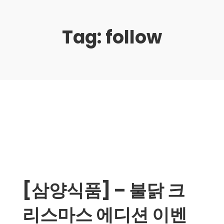
Tag:
follow
[삼양식품] – 불닭 크
리스마스 에디션 이벤