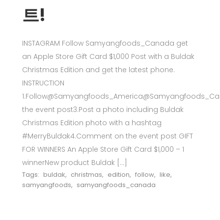
트!
INSTAGRAM Follow Samyangfoods_Canada get
an Apple Store Gift Card $1,000 Post with a Buldak
Christmas Edition and get the latest phone.
INSTRUCTION
1.Follow@Samyangfoods_America@Samyangfoods_Can
the event post3.Post a photo including Buldak
Christmas Edition photo with a hashtag
#MerryBuldak4.Comment on the event post GIFT
FOR WINNERS An Apple Store Gift Card $1,000 – 1
winnerNew product Buldak […]
Tags:
buldak
,
christmas
,
edition
,
follow
,
like
,
samyangfoods
,
samyangfoods_canada