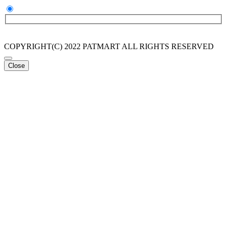
COPYRIGHT(C) 2022 PATMART ALL RIGHTS RESERVED
Close