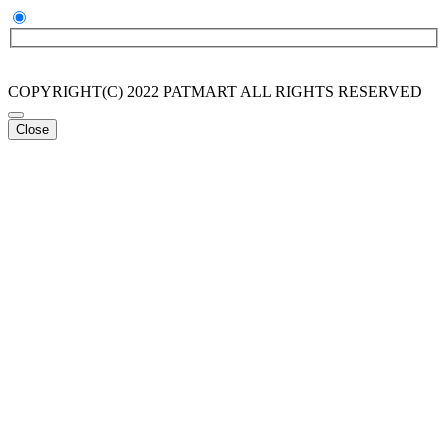
COPYRIGHT(C) 2022 PATMART ALL RIGHTS RESERVED
Close