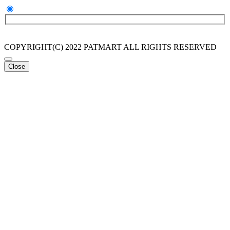
COPYRIGHT(C) 2022 PATMART ALL RIGHTS RESERVED
Close